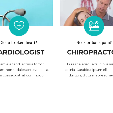
Got a broken heart?
Neck or back pain?
ARDIOLOGIST
CHIROPRACT
lam eleifend lectus a tortor
Duis scelerisque faucibus nis
um, non sodales ante vehicula.
lacinia. Curabitur ipsum elit, c
in consequat, at commodo.
dui quis, dictum laoreet ne