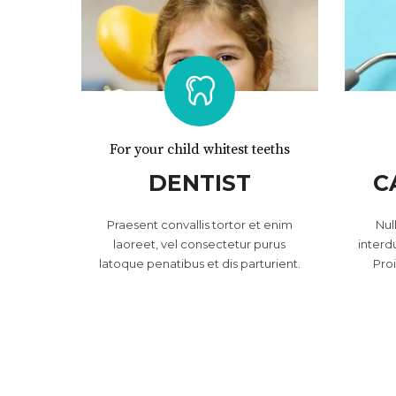
For your child whitest teeths
DENTIST
C
Praesent convallis tortor et enim
Nul
laoreet, vel consectetur purus
interd
latoque penatibus et dis parturient.
Pro