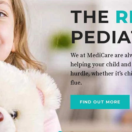
THE
R
PEDIA
We at MediCare are alw
helping your child and
hurdle, whether it’s ch
flue.
FIND OUT MORE