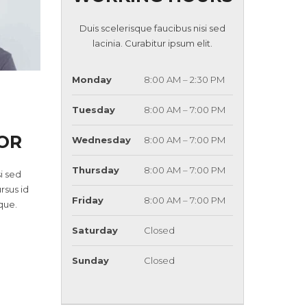
Duis scelerisque faucibus nisi sed
lacinia. Curabitur ipsum elit.
Monday
8:00 AM – 2:30 PM
Tuesday
8:00 AM – 7:00 PM
OR
Wednesday
8:00 AM – 7:00 PM
Thursday
8:00 AM – 7:00 PM
i sed
ursus id
Friday
8:00 AM – 7:00 PM
que.
Saturday
Closed
Sunday
Closed