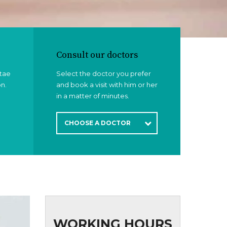
Consult our doctors
itae
Select the doctor you prefer
on.
and book a visit with him or her
in a matter of minutes.
CHOOSE A DOCTOR
WORKING HOURS