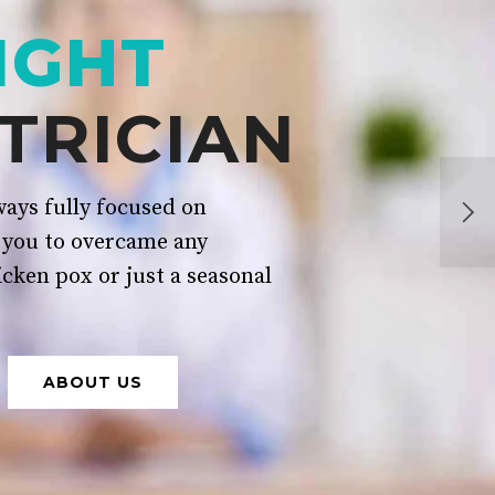
IGHT
TRICIAN
ays fully focused on
 you to overcame any
icken pox or just a seasonal
ABOUT US