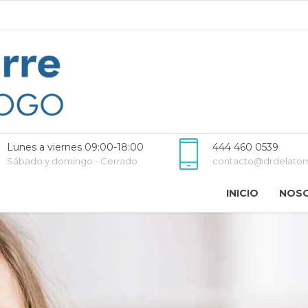
Lunes a viernes 09:00-18:00
444 460 0539
Sábado y domingo - Cerrado
contacto@drdelator
INICIO
NOS