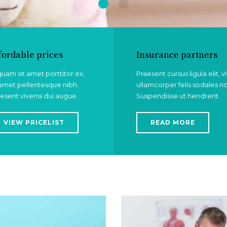
fordable prices
Insurance partners
quam sit amet porttitor ex,
Praesent cursus ligula elit, v
 amet pellentesque nibh.
ullamcorper felis sodales n
esent viverra dui augue.
Suspendisse ut hendrerit.
VIEW PRICELIST
READ MORE