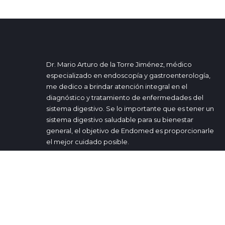
Dr. Mario Arturo de la Torre Jiménez, médico
especializado en endoscopía y gastroenterología,
me dedico a brindar atención integral en el
diagnóstico y tratamiento de enfermedades del
sistema digestivo. Se lo importante que es tener un
sistema digestivo saludable para su bienestar
general, el objetivo de Endomed es proporcionarle
el mejor cuidado posible.