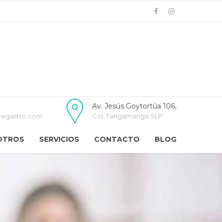
Av. Jesús Goytortúa 106,
regastro.com
Col. Tangamanga SLP
OTROS
SERVICIOS
CONTACTO
BLOG