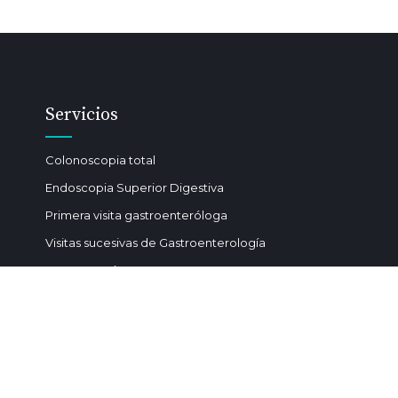
Servicios
Colonoscopia total
Endoscopia Superior Digestiva
Primera visita gastroenteróloga
Visitas sucesivas de Gastroenterología
Gastrostomía
Polipectomía