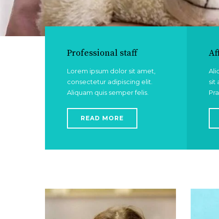
Professional staff
Af
Lorem ipsum dolor sit amet,
Ali
consectetur adipiscing elit.
sit
Aliquam quis semper felis.
Pra
READ MORE