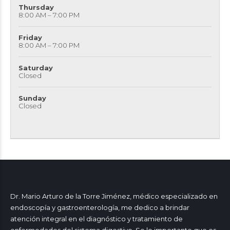
Thursday
8:00 AM – 7:00 PM
Friday
8:00 AM – 7:00 PM
Saturday
Closed
Sunday
Closed
Dr. Mario Arturo de la Torre Jiménez, médico especializado en
endoscopía y gastroenterología, me dedico a brindar
atención integral en el diagnóstico y tratamiento de