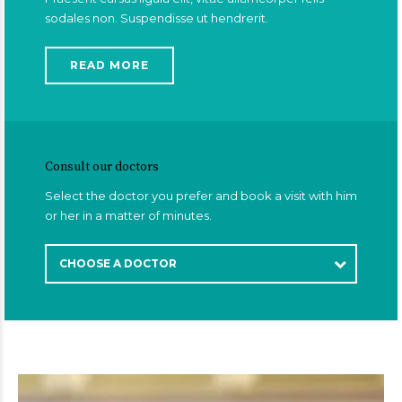
sodales non. Suspendisse ut hendrerit.
READ MORE
Consult our doctors
Select the doctor you prefer and book a visit with him
or her in a matter of minutes.
CHOOSE A DOCTOR