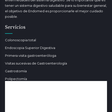
enfermedades del sistema digestivo. Se lo importante que es
tener un sistema digestivo saludable para su bienestar general,
el objetivo de Endomed es proporcionarle el mejor cuidado
posible.
Servicios
Colonoscopia total
Endoscopia Superior Digestiva
Primera visita gastroenteróloga
Visitas sucesivas de Gastroenterología
Gastrostomía
Polipectomía