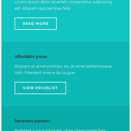
Lorem ipsum dolor sit amet, consectetur adipiscing
elit. Aliquam quis semper felis.
READ MORE
Affordable prices
Aliquam sit amet porttitor ex, sit amet pellentesque
nibh. Praesent viverra dui augue.
VIEW PRICELIST
Insurance partners
Praesent cursus ligula elit, vitae ullamcorper felis