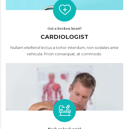
Got a broken heart?
CARDIOLOGIST
Nullam eleifend lectus a tortor interdum, non sodales ante
vehicula. Proin consequat, at commodo.