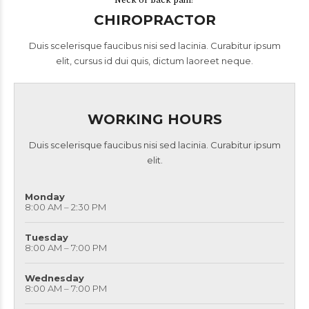
Neck or back pain?
CHIROPRACTOR
Duis scelerisque faucibus nisi sed lacinia. Curabitur ipsum
elit, cursus id dui quis, dictum laoreet neque.
WORKING HOURS
Duis scelerisque faucibus nisi sed lacinia. Curabitur ipsum
elit.
Monday
8:00 AM – 2:30 PM
Tuesday
8:00 AM – 7:00 PM
Wednesday
8:00 AM – 7:00 PM