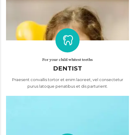
For your child whitest teeths
DENTIST
Praesent convallis tortor et enim laoreet, vel consectetur
purus latoque penatibus et dis parturient.