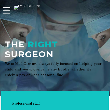
THE
RIGHT
SURGEON
We at MediCare are always fully focused on helping your
child and you to overcame any hurdle, whether it’s
chicken pox or just a seasonal flue.
Professional staff